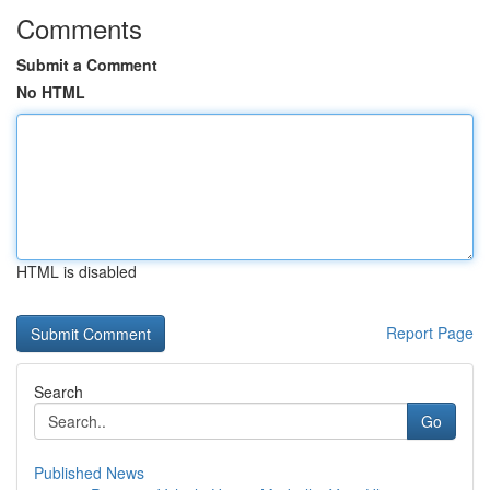
Comments
Submit a Comment
No HTML
HTML is disabled
Report Page
Search
Go
Published News