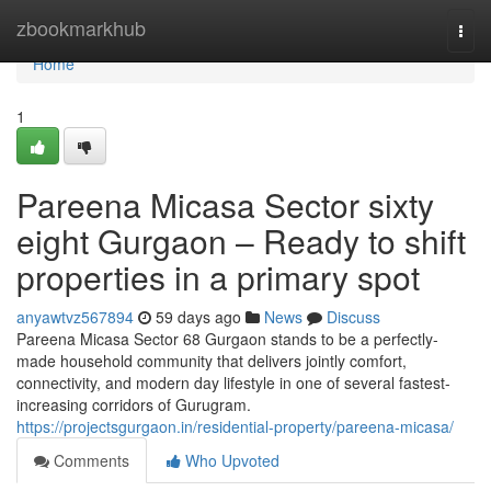
Home
zbookmarkhub
Togg
navi
Home
1
Pareena Micasa Sector sixty
eight Gurgaon – Ready to shift
properties in a primary spot
anyawtvz567894
59 days ago
News
Discuss
Pareena Micasa Sector 68 Gurgaon stands to be a perfectly-
made household community that delivers jointly comfort,
connectivity, and modern day lifestyle in one of several fastest-
increasing corridors of Gurugram.
https://projectsgurgaon.in/residential-property/pareena-micasa/
Comments
Who Upvoted