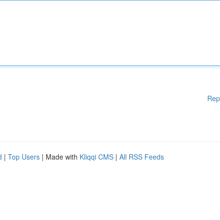
Rep
d
|
Top Users
| Made with
Kliqqi CMS
|
All RSS Feeds