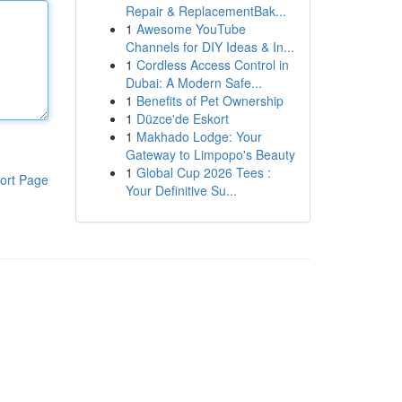
Repair & ReplacementBak...
1
Awesome YouTube
Channels for DIY Ideas & In...
1
Cordless Access Control in
Dubai: A Modern Safe...
1
Benefits of Pet Ownership
1
Düzce'de Eskort
1
Makhado Lodge: Your
Gateway to Limpopo's Beauty
1
Global Cup 2026 Tees :
ort Page
Your Definitive Su...