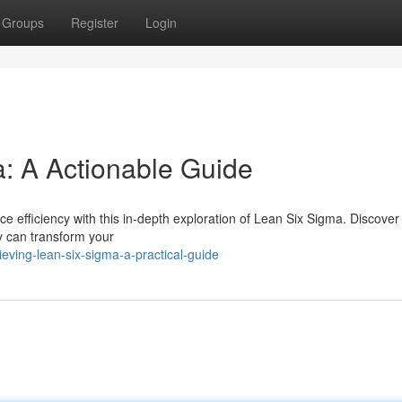
Groups
Register
Login
: A Actionable Guide
 efficiency with this in-depth exploration of Lean Six Sigma. Discover
y can transform your
ving-lean-six-sigma-a-practical-guide