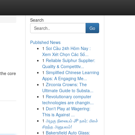
Search
Go
Published News
1
Soi Cầu 24h Hôm Nay :
Xem Xét Chọn Các Số...
1
Reliable Sulphur Supplier:
Quality & Competitiv...
1
Simplified Chinese Learning
 the core
Apps: A Engaging Me...
1
Zirconia Crowns: The
Ultimate Guide to Substa...
1
Revolutionary computer
technologies are changin...
1
Don't Play at Wagering:
This is Against ...
1
அழகு நிலையம் JP நகர்: மிகச்
சிறந்த அனுபவம்!
1
Bakersfield Auto Glass: