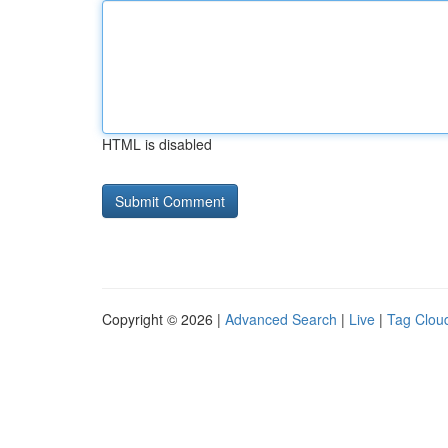
HTML is disabled
Copyright © 2026 |
Advanced Search
|
Live
|
Tag Clou