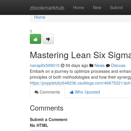
Home
zbookmarkhub
Home
New
Submit
Home
1
Mastering Lean Six Sigma
nanaplfx599015
59 days ago
News
Discuss
Embark on a journey to optimize processes and enhance
principles of both methodologies and how their synerg
https://poppietzkz648236.csublogs.com/46675221/achie
Comments
Who Upvoted
Comments
Submit a Comment
No HTML