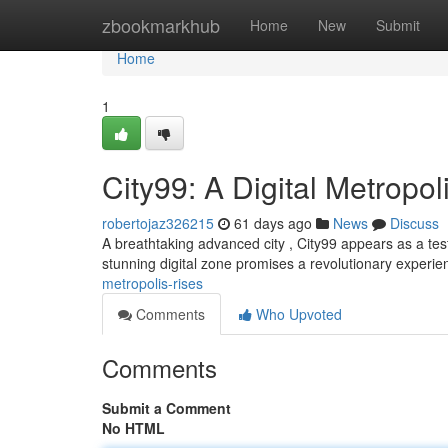
Home
zbookmarkhub
Home
New
Submit
Home
1
City99: A Digital Metropol
robertojaz326215
61 days ago
News
Discuss
A breathtaking advanced city , City99 appears as a testa
stunning digital zone promises a revolutionary experien
metropolis-rises
Comments
Who Upvoted
Comments
Submit a Comment
No HTML