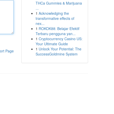
THCa Gummies & Marijuana
...
1
Acknowledging the
transformative effects of
nex...
1
ROKOK88: Belajar Efektif
Terbaru pengguna yan...
1
Cryptocurrency Casino US:
Your Ultimate Guide
1
Unlock Your Potential: The
ort Page
SuccessGoldmine System