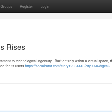
Groups
Register
Login
is Rises
ment to technological ingenuity . Built entirely within a virtual space, t
ce for its users
https://socialrator.com/story12964440/city99-a-digital-