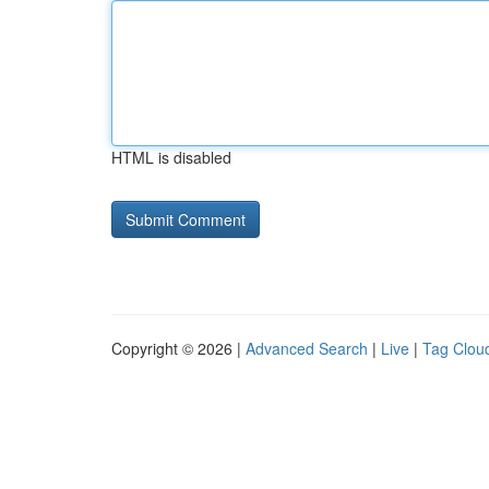
HTML is disabled
Copyright © 2026 |
Advanced Search
|
Live
|
Tag Clou