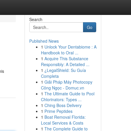
Search
Go
Published News
1
Unlock Your Dentabiome : A
Handbook to Oral ...
1
Acquire This Substance
Responsibly: A Detailed ...
1
¿LegalShield: Su Guía
his
Completa
1
Giải Pháp Máy Photocopy
Công Ngọc - Domuc.vn
1
The Ultimate Guide to Pool
Chlorinators: Types ...
1
Ching Boss Delivery
1
Prime Peptides
1
Boat Removal Florida:
Local Services & Costs
1
The Complete Guide to