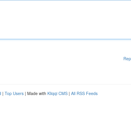
Rep
d
|
Top Users
| Made with
Kliqqi CMS
|
All RSS Feeds