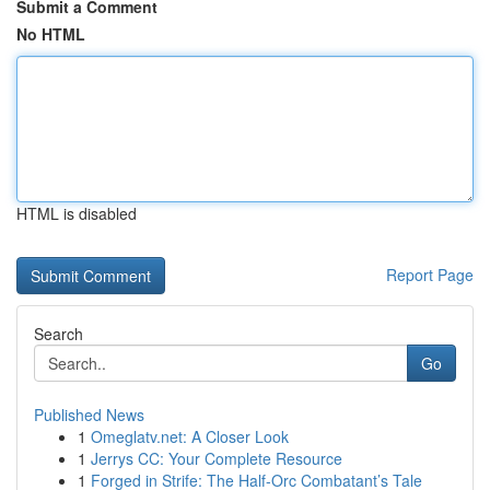
Submit a Comment
No HTML
HTML is disabled
Report Page
Search
Go
Published News
1
Omeglatv.net: A Closer Look
1
Jerrys CC: Your Complete Resource
1
Forged in Strife: The Half-Orc Combatant’s Tale