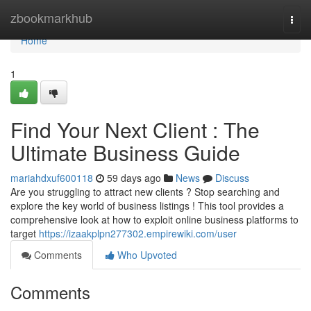
Home
zbookmarkhub
Togg
navi
Home
1
Find Your Next Client : The
Ultimate Business Guide
mariahdxuf600118
59 days ago
News
Discuss
Are you struggling to attract new clients ? Stop searching and
explore the key world of business listings ! This tool provides a
comprehensive look at how to exploit online business platforms to
target
https://izaakplpn277302.empirewiki.com/user
Comments
Who Upvoted
Comments