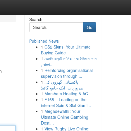
Search
Go
Published News
1
CS2 Skins: Your Ultimate
Buying Guide
1
ভেলকি এজেন্ট তালিকা : অফিসিয়াল রোল
, বাংলা...
1
Reinforcing organisational
n
supervision through ...
1
پاکستانی گھروں کی
ضروریات: ایک جامع گائیڈ
1
Markham Heating & AC
1
F168 – Leading on the
internet Spin & Slot Gami...
1
Megadewa88: Your
Ultimate Online Gambling
Desti...
1
View Rugby Live Online: