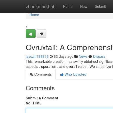
Home
zbookmarkhub
Home
New
Submit
Home
1
Ovruxtali: A Comprehens
jayczlh768613
62 days ago
News
Discuss
This remarkable creation has swiftly obtained significa
aspects , operation , and overall value . We scrutinize 
Comments
Who Upvoted
Comments
Submit a Comment
No HTML