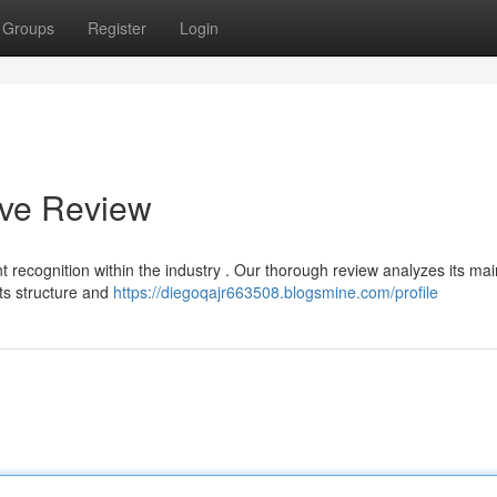
Groups
Register
Login
ive Review
nt recognition within the industry . Our thorough review analyzes its mai
its structure and
https://diegoqajr663508.blogsmine.com/profile