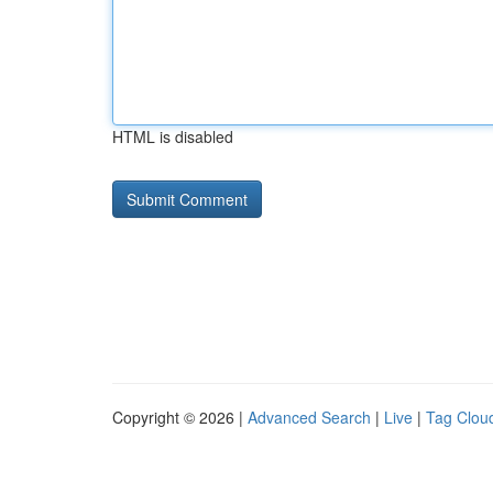
HTML is disabled
Copyright © 2026 |
Advanced Search
|
Live
|
Tag Clou