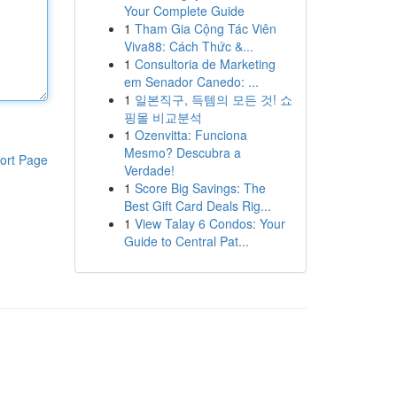
Your Complete Guide
1
Tham Gia Cộng Tác Viên
Viva88: Cách Thức &...
1
Consultoria de Marketing
em Senador Canedo: ...
1
일본직구, 득템의 모든 것! 쇼
핑몰 비교분석
1
Ozenvitta: Funciona
Mesmo? Descubra a
ort Page
Verdade!
1
Score Big Savings: The
Best Gift Card Deals Rig...
1
View Talay 6 Condos: Your
Guide to Central Pat...