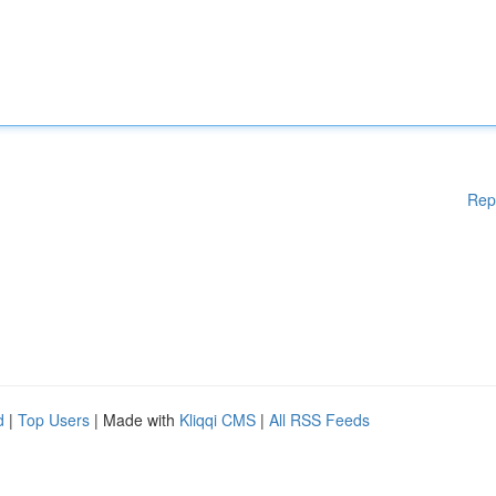
Rep
d
|
Top Users
| Made with
Kliqqi CMS
|
All RSS Feeds