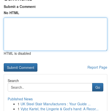
Submit a Comment
No HTML
HTML is disabled
Report Page
Search
Go
Published News
1
UK Steel Stair Manufacturers : Your Guide ...
1
Vybz Kartel, the Lingerie & God's hand: A Recor...