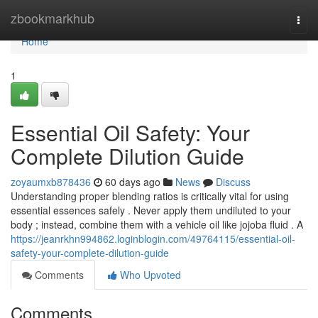
Home
zbookmarkhub
Togg
navi
Home
1
Essential Oil Safety: Your
Complete Dilution Guide
zoyaumxb878436
60 days ago
News
Discuss
Understanding proper blending ratios is critically vital for using
essential essences safely . Never apply them undiluted to your
body ; instead, combine them with a vehicle oil like jojoba fluid . A
https://jeanrkhn994862.loginblogin.com/49764115/essential-oil-
safety-your-complete-dilution-guide
Comments
Who Upvoted
Comments