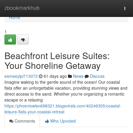
Home
zbookmarkhub
Togg
navi
Home
1
Beachfront Leisure Suites:
Your Shoreline Getaway
esmeeylpi713072
61 days ago
News
Discuss
Imagine waking to the gentle sound of the ocean! Our coastal
flats offer an unforgettable vacation, providing stunning views and
direct access to the sand. Whether you're organizing a romantic
escape or a relaxing
https://phoenixwlsn698321.blogsvirals.com/40246305/coastal-
leisure-flats-your-coastal-retreat
Comments
Who Upvoted