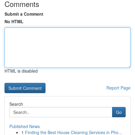
Comments
Submit a Comment
No HTML
HTML is disabled
Report Page
Search
Go
Published News
1
Finding the Best House Cleaning Services in Pho...