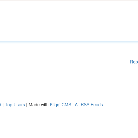
Rep
d
|
Top Users
| Made with
Kliqqi CMS
|
All RSS Feeds