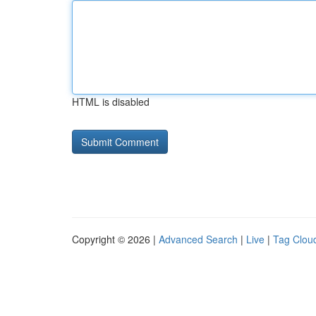
HTML is disabled
Copyright © 2026 |
Advanced Search
|
Live
|
Tag Clou