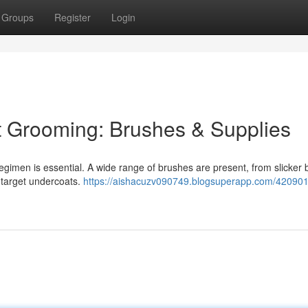
Groups
Register
Login
t Grooming: Brushes & Supplies
 regimen is essential. A wide range of brushes are present, from slicker
 target undercoats.
https://aishacuzv090749.blogsuperapp.com/420901