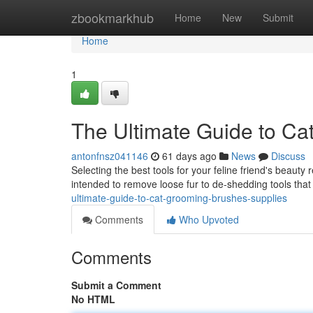
Home
zbookmarkhub
Home
New
Submit
Home
1
The Ultimate Guide to Ca
antonfnsz041146
61 days ago
News
Discuss
Selecting the best tools for your feline friend's beauty
intended to remove loose fur to de-shedding tools that
ultimate-guide-to-cat-grooming-brushes-supplies
Comments
Who Upvoted
Comments
Submit a Comment
No HTML