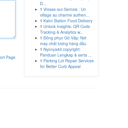
D...
1
Vresse-sur-Semois : Un
village au charme authen...
1
Katni Station Food Delivery
1
Unlock Insights: QR Code
Tracking & Analytics w...
1
Đồng phục Gò Vấp: Nơi
may chất lượng hàng đầu
1
Nyonya4d copyright:
Panduan Lengkap & serta ...
ort Page
1
Parking Lot Repair Services
for Better Curb Appeal