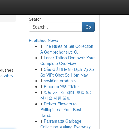
Search
Go
Published News
1
The Rules of Set Collection:
A Comprehensive G...
1
Laser Tattoo Removal: Your
Complete Overview
1
Cầu Giải 8 MN · Dịch Vụ Xổ
 brushes
Số VIP: Chốt Số Hôm Nay
36/the-
1
covidien products
1
Emperor268 TikTok
1
강남 사무실 임대, 후회 없는
선택을 위한 꿀팁
1
Deliver Flowers to
Philippines - Your Best
Hand...
1
Parramatta Garbage
Collection Making Everyday