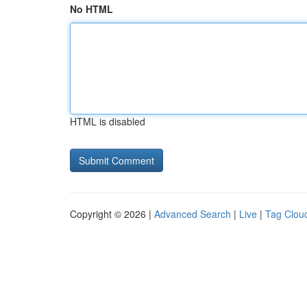
No HTML
HTML is disabled
Copyright © 2026 |
Advanced Search
|
Live
|
Tag Clou