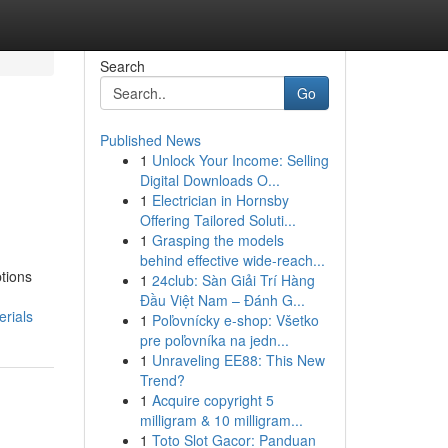
Search
Go
Published News
1
Unlock Your Income: Selling
Digital Downloads O...
1
Electrician in Hornsby
Offering Tailored Soluti...
1
Grasping the models
behind effective wide-reach...
ptions
1
24club: Sàn Giải Trí Hàng
Đầu Việt Nam – Đánh G...
rials
1
Poľovnícky e-shop: Všetko
pre poľovníka na jedn...
1
Unraveling EE88: This New
Trend?
1
Acquire copyright 5
milligram & 10 milligram...
1
Toto Slot Gacor: Panduan