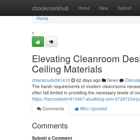
Home
zbookmarkhub
Home
New
Submit
Home
1
Elevating Cleanroom Desi
Ceiling Materials
chiaramudv241410
62 days ago
News
Discus
The harsh requirements of modern cleanrooms necessitat
often fall limited in providing the necessary levels of c
https://hamzadsdm913467.atualblog.com/47287224/push
Comments
Who Upvoted
Comments
Submit a Comment