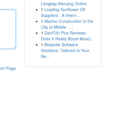
Lengkap Menang Online
1
Leading Sunflower Oil
Suppliers : A Intern...
1
Marine Construction in the
City of Mobile : ...
1
GenF20 Plus Reviews:
Does It Really Boost Muscl...
1
Bespoke Software
Solutions: Tailored to Your
Ne...
ort Page