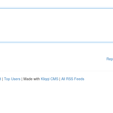
Rep
d
|
Top Users
| Made with
Kliqqi CMS
|
All RSS Feeds