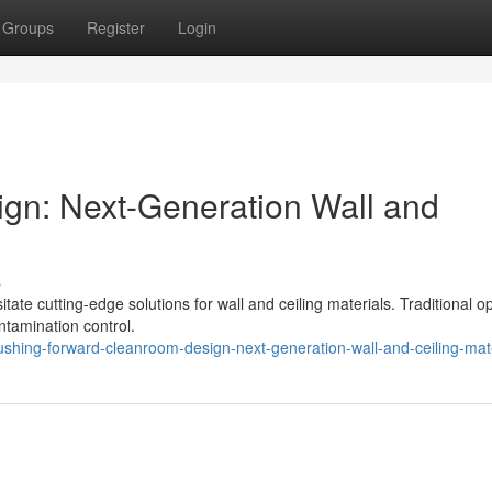
Groups
Register
Login
gn: Next-Generation Wall and
s
e cutting-edge solutions for wall and ceiling materials. Traditional o
ontamination control.
ing-forward-cleanroom-design-next-generation-wall-and-ceiling-mate