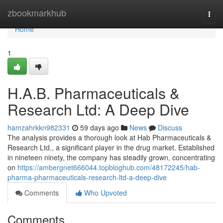
Home
zbookmarkhub
Togg
navi
Home
1
H.A.B. Pharmaceuticals &
Research Ltd: A Deep Dive
hamzahrkkn982331
59 days ago
News
Discuss
The analysis provides a thorough look at Hab Pharmaceuticals &
Research Ltd., a significant player in the drug market. Established
in nineteen ninety, the company has steadily grown, concentrating
on
https://ambergnet666044.topbloghub.com/48172245/hab-
pharma-pharmaceuticals-research-ltd-a-deep-dive
Comments
Who Upvoted
Comments