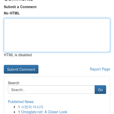
Submit a Comment
No HTML
HTML is disabled
Report Page
Search
Go
Published News
1
사천의 마사지
1
Omeglatv.net: A Closer Look