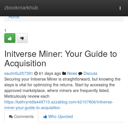
Home
zbookmarkhub
Togg
navi
Home
1
Initverse Miner: Your Guide to
Acquisition
saulmtlu257391
61 days ago
News
Discuss
Securing your Initverse Miner is straightforward, but knowing the
steps is vital for optimizing the returns. Start by accessing the
approved marketplace, where miners are frequently listed.
Meticulously review each
https://kathryntdis449710.azzablog.com/42107806/initverse-
miner-your-guide-to-acquisition
Comments
Who Upvoted