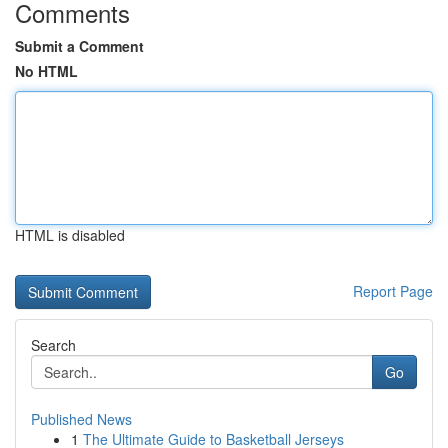
Comments
Submit a Comment
No HTML
HTML is disabled
Report Page
Search
Go
Published News
1
The Ultimate Guide to Basketball Jerseys