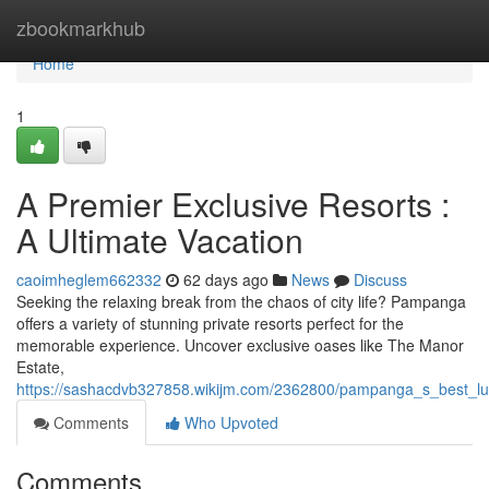
Home
zbookmarkhub
Home
1
A Premier Exclusive Resorts :
A Ultimate Vacation
caoimheglem662332
62 days ago
News
Discuss
Seeking the relaxing break from the chaos of city life? Pampanga
offers a variety of stunning private resorts perfect for the
memorable experience. Uncover exclusive oases like The Manor
Estate,
https://sashacdvb327858.wikijm.com/2362800/pampanga_s_best_lu
Comments
Who Upvoted
Comments