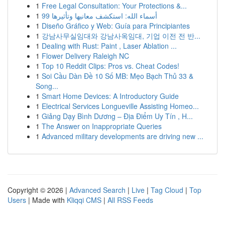
1
Free Legal Consultation: Your Protections &...
1
99 أسماء الله: استكشف معانيها وتأثيرها
1
Diseño Gráfico y Web: Guía para Principiantes
1
강남사무실임대와 강남사옥임대, 기업 이전 전 반...
1
Dealing with Rust: Paint , Laser Ablation ...
1
Flower Delivery Raleigh NC
1
Top 10 Reddit Clips: Pros vs. Cheat Codes!
1
Soi Cầu Dàn Đề 10 Số MB: Mẹo Bạch Thủ 33 &
Song...
1
Smart Home Devices: A Introductory Guide
1
Electrical Services Longueville Assisting Homeo...
1
Giảng Dạy Bình Dương – Địa Điểm Uy Tín , H...
1
The Answer on Inappropriate Queries
1
Advanced military developments are driving new ...
Copyright © 2026 |
Advanced Search
|
Live
|
Tag Cloud
|
Top
Users
| Made with
Kliqqi CMS
|
All RSS Feeds