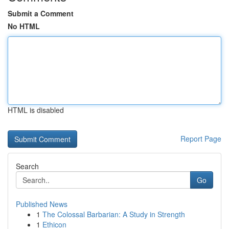
Submit a Comment
No HTML
HTML is disabled
Report Page
Search
Go
Published News
1
The Colossal Barbarian: A Study in Strength
1
Ethicon