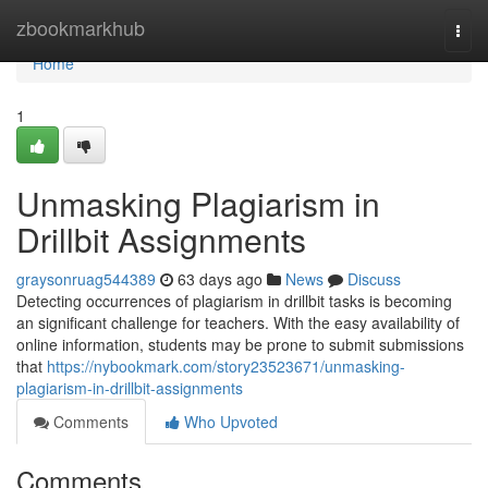
Home
zbookmarkhub
Togg
navi
Home
1
Unmasking Plagiarism in
Drillbit Assignments
graysonruag544389
63 days ago
News
Discuss
Detecting occurrences of plagiarism in drillbit tasks is becoming
an significant challenge for teachers. With the easy availability of
online information, students may be prone to submit submissions
that
https://nybookmark.com/story23523671/unmasking-
plagiarism-in-drillbit-assignments
Comments
Who Upvoted
Comments