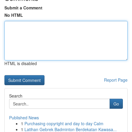
Submit a Comment
No HTML
HTML is disabled
Report Page
Search
Go
Published News
1
Purchasing copyright and day to day Calm
1
Latihan Gebrek Badminton Berdekatan Kawasa...