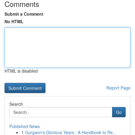
Comments
Submit a Comment
No HTML
HTML is disabled
Report Page
Search
Go
Published News
1
Gurgaon's Glorious Years : A Handbook to Re...