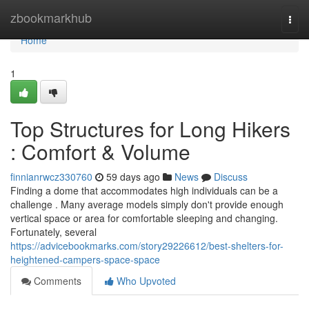
Home
zbookmarkhub
Togg
navi
Home
1
Top Structures for Long Hikers
: Comfort & Volume
finnianrwcz330760
59 days ago
News
Discuss
Finding a dome that accommodates high individuals can be a
challenge . Many average models simply don't provide enough
vertical space or area for comfortable sleeping and changing.
Fortunately, several
https://advicebookmarks.com/story29226612/best-shelters-for-
heightened-campers-space-space
Comments
Who Upvoted