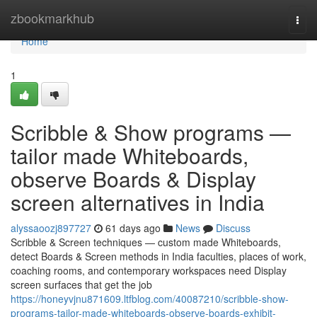
Home
zbookmarkhub
Togg
navi
Home
1
Scribble & Show programs —
tailor made Whiteboards,
observe Boards & Display
screen alternatives in India
alyssaoozj897727
61 days ago
News
Discuss
Scribble & Screen techniques — custom made Whiteboards,
detect Boards & Screen methods in India faculties, places of work,
coaching rooms, and contemporary workspaces need Display
screen surfaces that get the job
https://honeyvjnu871609.ltfblog.com/40087210/scribble-show-
programs-tailor-made-whiteboards-observe-boards-exhibit-