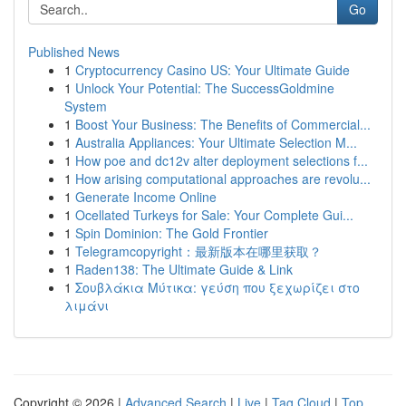
Go
Published News
1
Cryptocurrency Casino US: Your Ultimate Guide
1
Unlock Your Potential: The SuccessGoldmine
System
1
Boost Your Business: The Benefits of Commercial...
1
Australia Appliances: Your Ultimate Selection M...
1
How poe and dc12v alter deployment selections f...
1
How arising computational approaches are revolu...
1
Generate Income Online
1
Ocellated Turkeys for Sale: Your Complete Gui...
1
Spin Dominion: The Gold Frontier
1
Telegramcopyright：最新版本在哪里获取？
1
Raden138: The Ultimate Guide & Link
1
Σουβλάκια Μύτικα: γεύση που ξεχωρίζει στο
λιμάνι
Copyright © 2026 |
Advanced Search
|
Live
|
Tag Cloud
|
Top