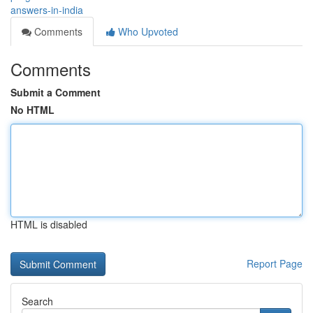
answers-in-india
Comments
Who Upvoted
Comments
Submit a Comment
No HTML
HTML is disabled
Report Page
Search