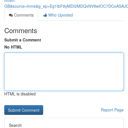
hl=en-
GB&source=lnms&g_ep=Eg1tbF8yMDI2MDQxNV8wIOC7DCoASA
Comments
Who Upvoted
Comments
Submit a Comment
No HTML
HTML is disabled
Report Page
Search