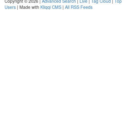
Copyright © 2026 |
Advanced Search
|
Live
|
Tag Cloud
|
Top
Users
| Made with
Kliqqi CMS
|
All RSS Feeds