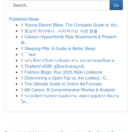
Go
Published News
1
Yozma Electric Bikes: The Complete Guide to Yoz...
1
동남아 하이에나 : 사라져가는 야생 동물
1
Calcium Hypochlorite Rate Movements & Present
M...
1
Sleeping Pills: A Guide to Better Sleep
1
```text
1
เจาะลึกการวิเคราะห์บอล เจาะ แนวทางบอลล็อค ท...
1
Thailand eSIM: คู่มือฉบับสมบูรณ์
1
Fashion Blogs: Your 2025 Style Lookbook
1
Determining a Open-Top vs. the Lowboy : C...
1
The Ultimate Guide to Online Ad Formats
1
88i Casino: A Comprehensive Review & Analysis
1
ระบบจัดการแขกงานแต่งงาน: ลดความยุ่งยาก จัดงาน
ได...