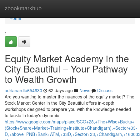
Home
zbookmarkhub
Home
1
Equity Market Academy in the
City Beautiful – Your Pathway
to Wealth Growth
adrianardlp654630
62 days ago
News
Discuss
Are you wanting to master the nuances of the equity market? The
Stock Market Center in the City Beautiful offers in-depth
workshops designed to prepare you with the knowledge needed
to tackle in today's dynamic
https://www.google.com/maps/place/SCO+28,+The+Wise+Bucks+
(Stock+Share+Market+Training+Institute+Chandigarh),+Sector+33-
D,+above+PNB+Bank+ATM,+33D,+Sector+33,+Chandigarh,+160033