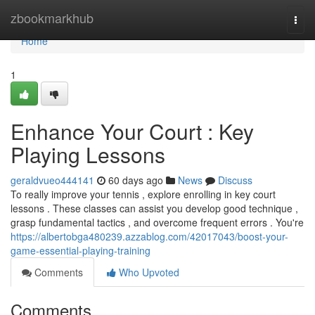
Home
zbookmarkhub
Togg
navi
Home
1
Enhance Your Court : Key
Playing Lessons
geraldvueo444141
60 days ago
News
Discuss
To really improve your tennis , explore enrolling in key court
lessons . These classes can assist you develop good technique ,
grasp fundamental tactics , and overcome frequent errors . You're
https://albertobga480239.azzablog.com/42017043/boost-your-
game-essential-playing-training
Comments
Who Upvoted
Comments