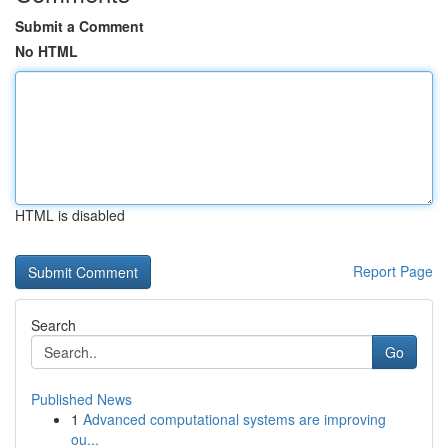
Submit a Comment
No HTML
HTML is disabled
Report Page
Search
Go
Published News
1
Advanced computational systems are improving
ou...