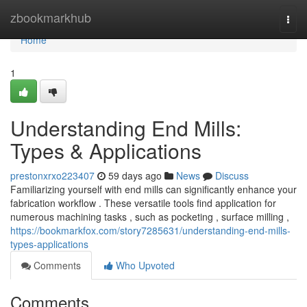
Home
zbookmarkhub
Togg
navi
Home
1
Understanding End Mills:
Types & Applications
prestonxrxo223407
59 days ago
News
Discuss
Familiarizing yourself with end mills can significantly enhance your
fabrication workflow . These versatile tools find application for
numerous machining tasks , such as pocketing , surface milling ,
https://bookmarkfox.com/story7285631/understanding-end-mills-
types-applications
Comments
Who Upvoted
Comments