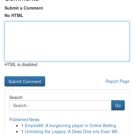
Submit a Comment
No HTML
HTML is disabled
Report Page
Search
Go
Published News
1
Empire88: A burgeoning player in Online Betting
1
Unlocking the Legacy: A Deep Dive into Evan Wil...