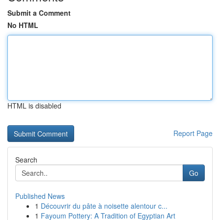
Submit a Comment
No HTML
HTML is disabled
Report Page
Search
Go
Published News
1
Découvrir du pâte à noisette alentour c...
1
Fayoum Pottery: A Tradition of Egyptian Art