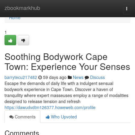
Home
zbookmarkhub
Togg
navi
Home
1
Soothing Bodywork Cape
Town: Experience Your Senses
barrytecu217482
59 days ago
News
Discuss
Escape the demands of daily life with a indulgent sensual
bodywork experience in Cape Town. Discover a haven of
tranquility where expert masseuses employ a range of modalities
designed to release tension and refresh
https://dawudvdtm126377.howeweb.com/profile
Comments
Who Upvoted
Comments