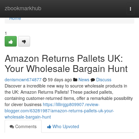
Home
zbookmarkhub
Togg
navi
Home
1
Amazon Returns Pallets UK:
Your Wholesale Bargain Hunt
denismcwn674877
59 days ago
News
Discuss
Discover a incredible new way to source wholesale products in
the UK: Amazon Returns Pallets! These packed pallets,
containing customer-returned items, offer a remarkable possibility
for clever business
https://lillinjgp809907.review-
blogger.com/63281987/amazon-returns-pallets-uk-your-
wholesale-bargain-hunt
Comments
Who Upvoted