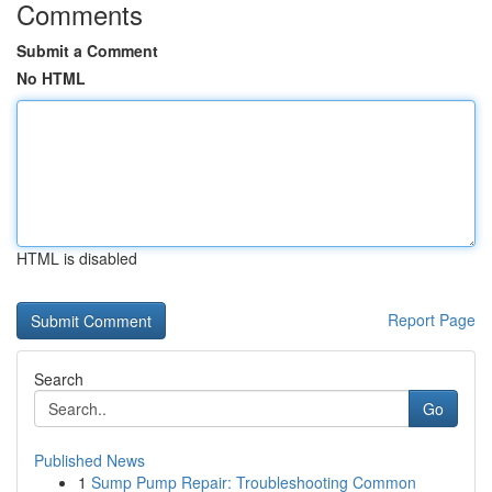
Comments
Submit a Comment
No HTML
HTML is disabled
Report Page
Search
Go
Published News
1
Sump Pump Repair: Troubleshooting Common