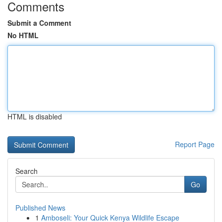
Comments
Submit a Comment
No HTML
HTML is disabled
Report Page
Search
Go
Published News
1
Amboseli: Your Quick Kenya Wildlife Escape