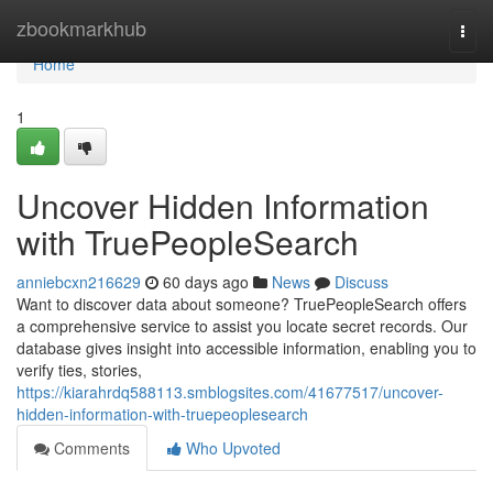
Home
zbookmarkhub
Togg
navi
Home
1
Uncover Hidden Information
with TruePeopleSearch
anniebcxn216629
60 days ago
News
Discuss
Want to discover data about someone? TruePeopleSearch offers
a comprehensive service to assist you locate secret records. Our
database gives insight into accessible information, enabling you to
verify ties, stories,
https://kiarahrdq588113.smblogsites.com/41677517/uncover-
hidden-information-with-truepeoplesearch
Comments
Who Upvoted