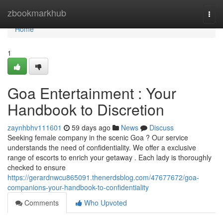
Home
zbookmarkhub
Togg
navi
Home
1
Goa Entertainment : Your
Handbook to Discretion
zaynhbhv111601
59 days ago
News
Discuss
Seeking female company in the scenic Goa ? Our service
understands the need of confidentiality. We offer a exclusive
range of escorts to enrich your getaway . Each lady is thoroughly
checked to ensure
https://gerardnwcu865091.thenerdsblog.com/47677672/goa-
companions-your-handbook-to-confidentiality
Comments
Who Upvoted