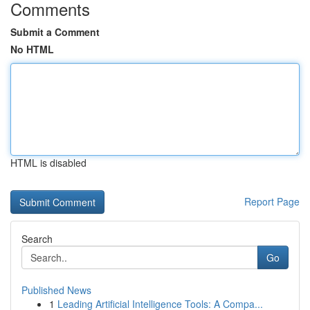
Comments
Submit a Comment
No HTML
HTML is disabled
Report Page
Search
Go
Published News
1
Leading Artificial Intelligence Tools: A Compa...