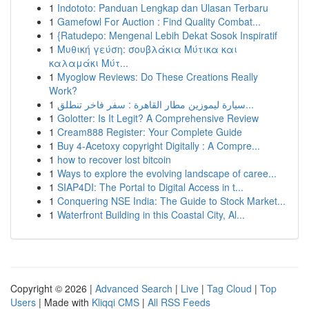
1
Indototo: Panduan Lengkap dan Ulasan Terbaru
1
Gamefowl For Auction : Find Quality Combat...
1
{Ratudepo: Mengenal Lebih Dekat Sosok Inspiratif
1
Μυθική γεύση: σουβλάκια Μύτικα και
καλαμάκι Μύτ...
1
Myoglow Reviews: Do These Creations Really
Work?
1
سيارة ليموزين مطار القاهرة : سفر فاخر تنطلق...
1
Golotter: Is It Legit? A Comprehensive Review
1
Cream888 Register: Your Complete Guide
1
Buy 4-Acetoxy copyright Digitally : A Compre...
1
how to recover lost bitcoin
1
Ways to explore the evolving landscape of caree...
1
SIAP4DI: The Portal to Digital Access in t...
1
Conquering NSE India: The Guide to Stock Market...
1
Waterfront Building in this Coastal City, Al...
Copyright © 2026 |
Advanced Search
|
Live
|
Tag Cloud
|
Top
Users
| Made with
Kliqqi CMS
|
All RSS Feeds