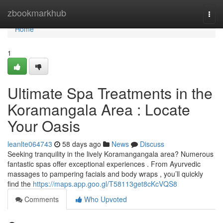
Home
zbookmarkhub
Togg
navi
Home
1
Ultimate Spa Treatments in the
Koramangala Area : Locate
Your Oasis
leanlte064743
58 days ago
News
Discuss
Seeking tranquility in the lively Koramangangala area? Numerous
fantastic spas offer exceptional experiences . From Ayurvedic
massages to pampering facials and body wraps , you’ll quickly
find the
https://maps.app.goo.gl/T58113get8cKcVQS8
Comments
Who Upvoted