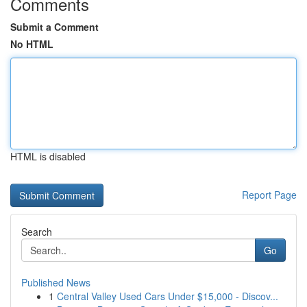
Comments
Submit a Comment
No HTML
HTML is disabled
Report Page
Search
Go
Published News
1
Central Valley Used Cars Under $15,000 - Discov...