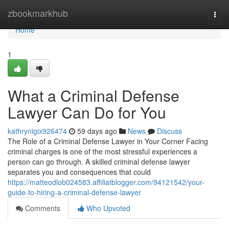
Home
zbookmarkhub
Togg
navi
Home
1
What a Criminal Defense
Lawyer Can Do for You
kathrynigix926474
59 days ago
News
Discuss
The Role of a Criminal Defense Lawyer in Your Corner Facing
criminal charges is one of the most stressful experiences a
person can go through. A skilled criminal defense lawyer
separates you and consequences that could
https://matteodlob024583.affiliatblogger.com/94121542/your-
guide-to-hiring-a-criminal-defense-lawyer
Comments
Who Upvoted