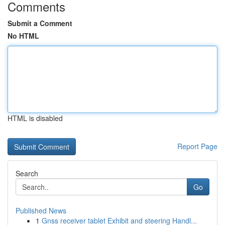
Comments
Submit a Comment
No HTML
HTML is disabled
Report Page
Search
Go
Published News
1
Gnss receiver tablet Exhibit and steering Handl...