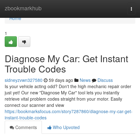
Home
zbookmarkhub
Togg
navi
Home
1
Diagnose My Car: Get Instant
Trouble Codes
sidneyzvwn327580
59 days ago
News
Discuss
Is your vehicle acting odd? Don't the high mechanic repair order
just yet! Our new "Diagnose My Car" tool lets you instantly
retrieve vital problem codes straight from your motor. Easily
connect our scanner and view
https://bookmarksfocus.com/story7287860/diagnose-my-car-get-
instant-trouble-codes
Comments
Who Upvoted