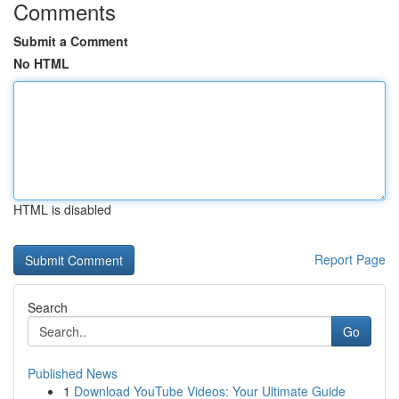
Comments
Submit a Comment
No HTML
HTML is disabled
Report Page
Search
Go
Published News
1
Download YouTube Videos: Your Ultimate Guide