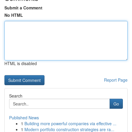
Submit a Comment
No HTML
HTML is disabled
Report Page
Search
Go
Published News
1
Building more powerful companies via effective ...
1
Modern portfolio construction strategies are ra...