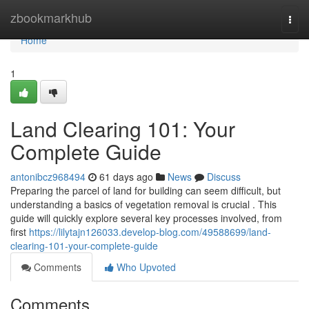
Home
zbookmarkhub
Togg
navi
Home
1
Land Clearing 101: Your
Complete Guide
antonibcz968494
61 days ago
News
Discuss
Preparing the parcel of land for building can seem difficult, but
understanding a basics of vegetation removal is crucial . This
guide will quickly explore several key processes involved, from
first
https://lilytajn126033.develop-blog.com/49588699/land-
clearing-101-your-complete-guide
Comments
Who Upvoted
Comments