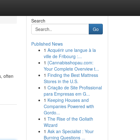
Search
Go
Published News
1
Acquérir une langue à la
ville de Fribourg :...
1
{Cannabisshopau.com:
Your Complete Overview t...
1
Finding the Best Mattress
, often
Stores in the U.S.
1
Criação de Site Profissional
para Empresas em G...
1
Keeping Houses and
Companies Powered with
Gordo...
1
The Rise of the Goliath
Wizard
1
Ask an Specialist : Your
Burning Questions ...