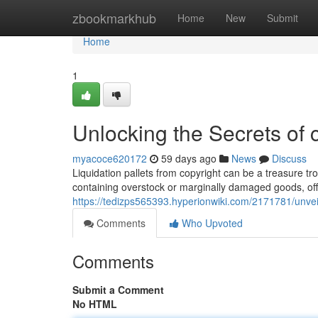
Home
zbookmarkhub
Home
New
Submit
Home
1
Unlocking the Secrets of c
myacoce620172
59 days ago
News
Discuss
Liquidation pallets from copyright can be a treasure tr
containing overstock or marginally damaged goods, off
https://tedizps565393.hyperionwiki.com/2171781/unvei
Comments
Who Upvoted
Comments
Submit a Comment
No HTML