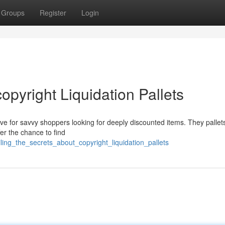
Groups
Register
Login
opyright Liquidation Pallets
ove for savvy shoppers looking for deeply discounted items. They pallets
er the chance to find
ling_the_secrets_about_copyright_liquidation_pallets