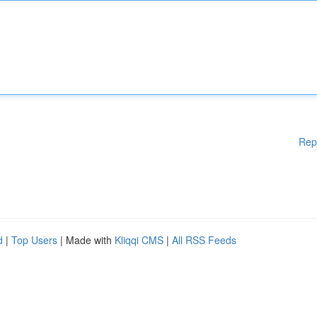
Rep
d
|
Top Users
| Made with
Kliqqi CMS
|
All RSS Feeds