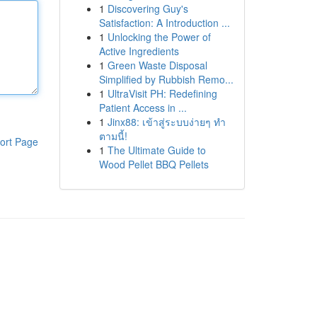
1
Discovering Guy's
Satisfaction: A Introduction ...
1
Unlocking the Power of
Active Ingredients
1
Green Waste Disposal
Simplified by Rubbish Remo...
1
UltraVisit PH: Redefining
Patient Access in ...
1
Jinx88: เข้าสู่ระบบง่ายๆ ทำ
ตามนี้!
ort Page
1
The Ultimate Guide to
Wood Pellet BBQ Pellets