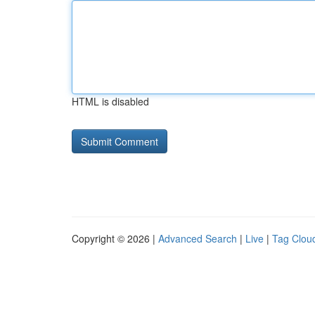
HTML is disabled
Copyright © 2026 |
Advanced Search
|
Live
|
Tag Clou