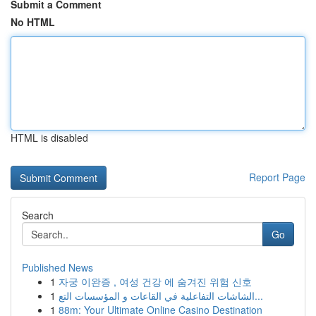
Submit a Comment
No HTML
HTML is disabled
Report Page
Search
Go
Published News
1
자궁 이완증 , 여성 건강 에 숨겨진 위험 신호
1
الشاشات التفاعلية في القاعات و المؤسسات التع...
1
88m: Your Ultimate Online Casino Destination