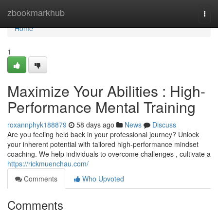
Home
zbookmarkhub
Togg
navi
Home
1
Maximize Your Abilities : High-
Performance Mental Training
roxannphyk188879
58 days ago
News
Discuss
Are you feeling held back in your professional journey? Unlock
your inherent potential with tailored high-performance mindset
coaching. We help individuals to overcome challenges , cultivate a
https://rickmuenchau.com/
Comments
Who Upvoted
Comments