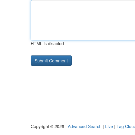
HTML is disabled
Copyright © 2026 |
Advanced Search
|
Live
|
Tag Clou