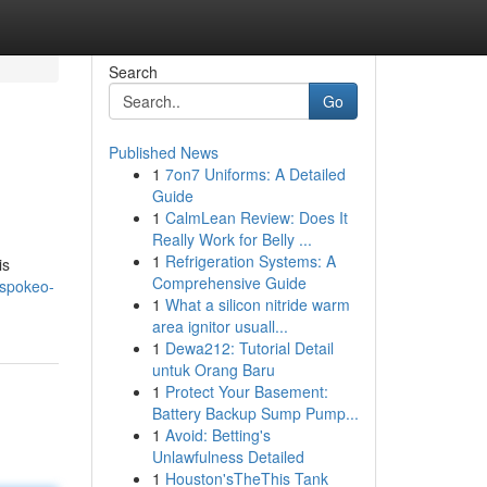
Search
Go
Published News
1
7on7 Uniforms: A Detailed
Guide
1
CalmLean Review: Does It
Really Work for Belly ...
1
Refrigeration Systems: A
is
Comprehensive Guide
/spokeo-
1
What a silicon nitride warm
area ignitor usuall...
1
Dewa212: Tutorial Detail
untuk Orang Baru
1
Protect Your Basement:
Battery Backup Sump Pump...
1
Avoid: Betting's
Unlawfulness Detailed
1
Houston'sTheThis Tank