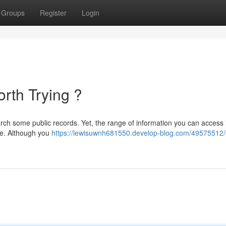
Groups
Register
Login
orth Trying ?
arch some public records. Yet, the range of information you can access 
ce. Although you
https://lewisuwnh681550.develop-blog.com/49575512