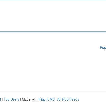
Rep
d
|
Top Users
| Made with
Kliqqi CMS
|
All RSS Feeds