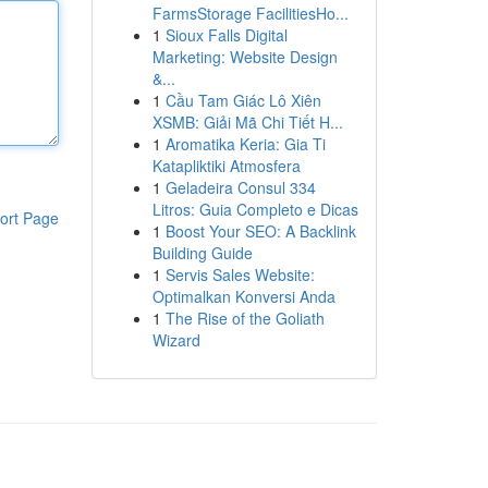
FarmsStorage FacilitiesHo...
1
Sioux Falls Digital
Marketing: Website Design
&...
1
Cầu Tam Giác Lô Xiên
XSMB: Giải Mã Chi Tiết H...
1
Aromatika Keria: Gia Ti
Katapliktiki Atmosfera
1
Geladeira Consul 334
Litros: Guia Completo e Dicas
ort Page
1
Boost Your SEO: A Backlink
Building Guide
1
Servis Sales Website:
Optimalkan Konversi Anda
1
The Rise of the Goliath
Wizard