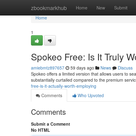
Home
zbookmarkhub
Home
New
Submit
Home
1
Spokeo Free: Is It Truly W
amiebmtz897657
59 days ago
News
Discuss
Spokeo offers a limited version that allows users to se
substantially curtailed compared to the premium servi
free-is-it-actually-worth-employing
Comments
Who Upvoted
Comments
Submit a Comment
No HTML