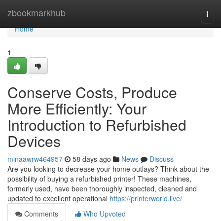
Home
zbookmarkhub
Togg
navi
Home
1
Conserve Costs, Produce
More Efficiently: Your
Introduction to Refurbished
Devices
minaawrw464957
58 days ago
News
Discuss
Are you looking to decrease your home outlays? Think about the
possibility of buying a refurbished printer! These machines,
formerly used, have been thoroughly inspected, cleaned and
updated to excellent operational
https://printerworld.live/
Comments
Who Upvoted