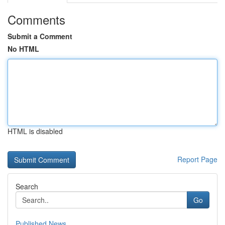
Comments
Submit a Comment
No HTML
HTML is disabled
Report Page
Search
Go
Published News