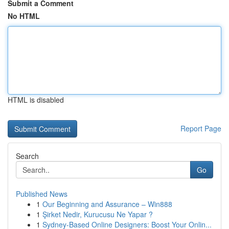
Submit a Comment
No HTML
HTML is disabled
Report Page
Search
Go
Published News
1
Our Beginning and Assurance – Win888
1
Şirket Nedir, Kurucusu Ne Yapar ?
1
Sydney-Based Online Designers: Boost Your Onlin...