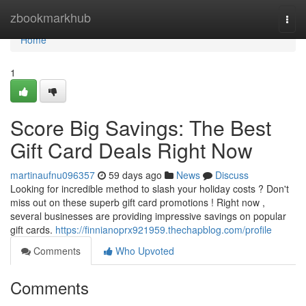
Home
zbookmarkhub
Togg
navi
Home
1
Score Big Savings: The Best
Gift Card Deals Right Now
martinaufnu096357
59 days ago
News
Discuss
Looking for incredible method to slash your holiday costs ? Don't
miss out on these superb gift card promotions ! Right now ,
several businesses are providing impressive savings on popular
gift cards.
https://finnianoprx921959.thechapblog.com/profile
Comments
Who Upvoted
Comments