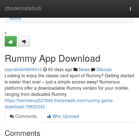
Home
zbookmarkhub
Togg
navi
Home
1
Rummy App Download
zaynabsbhl609416
60 days ago
News
Discuss
Looking to enjoy the classic card sport of Rummy? Getting started
is easier than ever – just a simple access away! Numerous
platforms offer a downloadable Rummy version for your mobile,
ranging from dedicated Rummy
https://henrieeuq327848.thezenweb.com/rummy-game-
download-78822342
Comments
Who Upvoted
Comments