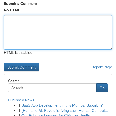
Submit a Comment
No HTML
HTML is disabled
Report Page
Search
Go
Published News
1
SaaS App Development in this Mumbai Suburb: Y...
1
{Humanio AI: Revolutionizing such Human-Comput...
1
Our Robotics Lessons for Children : Ignite...