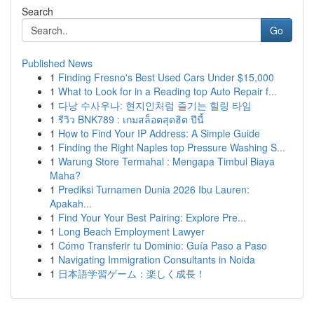
Search
Go
Published News
1
Finding Fresno's Best Used Cars Under $15,000
1
What to Look for in a Reading top Auto Repair f...
1
다낭 수사우나: 현지인처럼 즐기는 힐링 타임
1
รีวิว BNK789 : เกมสล็อตสุดฮิต ปีนี้
1
How to Find Your IP Address: A Simple Guide
1
Finding the Right Naples top Pressure Washing S...
1
Warung Store Termahal : Mengapa Timbul Biaya
Maha?
1
Prediksi Turnamen Dunia 2026 Ibu Lauren:
Apakah...
1
Find Your Your Best Pairing: Explore Pre...
1
Long Beach Employment Lawyer
1
Cómo Transferir tu Dominio: Guía Paso a Paso
1
Navigating Immigration Consultants in Noida
1
日本語学習ゲーム：楽しく成長！