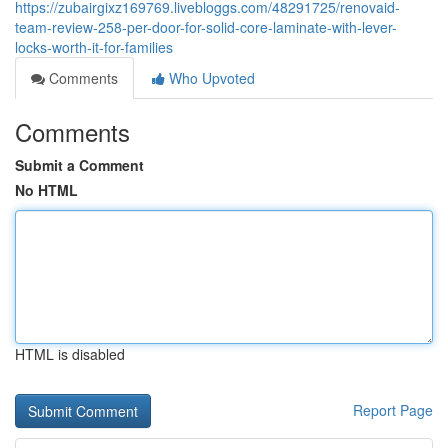
https://zubairgixz169769.livebloggs.com/48291725/renovaid-
team-review-258-per-door-for-solid-core-laminate-with-lever-
locks-worth-it-for-families
Comments
Who Upvoted
Comments
Submit a Comment
No HTML
HTML is disabled
Report Page