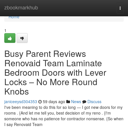
Home
zbookmarkhub
Togg
navi
Home
1
Busy Parent Reviews
Renovaid Team Laminate
Bedroom Doors with Lever
Locks – No More Round
Knobs
janiceeysd304353
59 days ago
News
Discuss
I've been meaning to do this for so long — I got new doors for my
rooms . {And let me tell you, best decision of my reno . {I'm
someone who has no patience for contractor nonsense. {So when
I say Renovaid Team