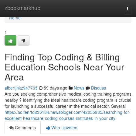
Home
zbookmarkhub
Togg
navi
Home
1
Finding Top Coding & Billing
Education Schools Near Your
Area
albertjhkz947705
59 days ago
News
Discuss
Are you seeking comprehensive medical coding training programs
nearby ? Identifying the ideal healthcare coding program is crucial
for launching a successful career in the medical sector. Several
https://aoifenrtd235184.newsbloger.com/42255985/searching-for-
excellent-healthcare-coding-courses-institutes-in-your-city
Comments
Who Upvoted