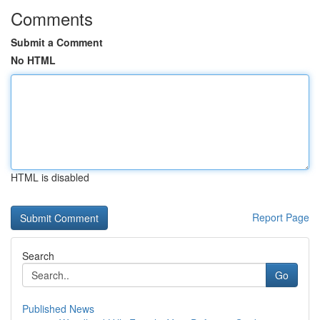
Comments
Submit a Comment
No HTML
HTML is disabled
Report Page
Search
Go
Published News