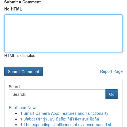
Submit a Comment
No HTML
HTML is disabled
Report Page
Search
Go
Published News
1
Smart Camera App: Features and Functionality
1
ufabet เข้าสู่ระบบ มือถือ: วิธีใช้งานบนมือถือ
1
The expanding significance of evidence-based st...