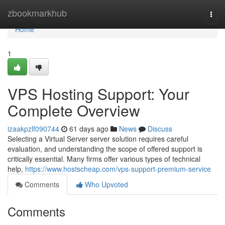
Home
zbookmarkhub
Togg
navi
Home
1
VPS Hosting Support: Your
Complete Overview
izaakpzlf090744
61 days ago
News
Discuss
Selecting a Virtual Server server solution requires careful
evaluation, and understanding the scope of offered support is
critically essential. Many firms offer various types of technical
help,
https://www.hostscheap.com/vps-support-premium-service
Comments
Who Upvoted
Comments