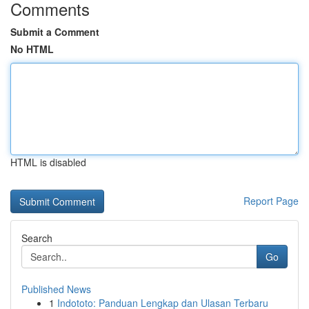
Comments
Submit a Comment
No HTML
HTML is disabled
Report Page
Search
Go
Published News
1
Indototo: Panduan Lengkap dan Ulasan Terbaru