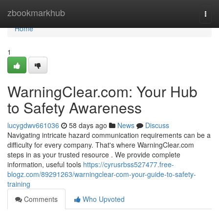
Home
zbookmarkhub
Togg
navi
Home
1
WarningClear.com: Your Hub
to Safety Awareness
lucygdwv661036
58 days ago
News
Discuss
Navigating intricate hazard communication requirements can be a
difficulty for every company. That's where WarningClear.com
steps in as your trusted resource . We provide complete
information, useful tools
https://cyrusrbss527477.free-
blogz.com/89291263/warningclear-com-your-guide-to-safety-
training
Comments
Who Upvoted