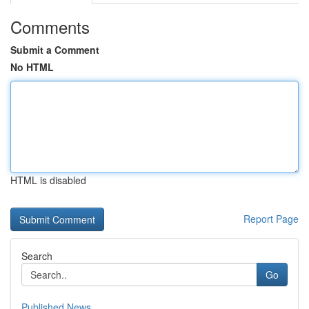
Comments
Submit a Comment
No HTML
HTML is disabled
Report Page
Search
Go
Published News