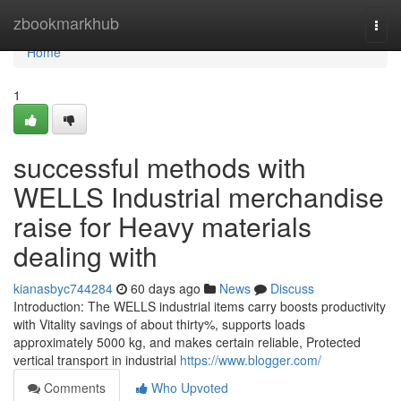
Home
zbookmarkhub
Togg
navi
Home
1
successful methods with
WELLS Industrial merchandise
raise for Heavy materials
dealing with
kianasbyc744284
60 days ago
News
Discuss
Introduction: The WELLS industrial items carry boosts productivity
with Vitality savings of about thirty%, supports loads
approximately 5000 kg, and makes certain reliable, Protected
vertical transport in industrial
https://www.blogger.com/
Comments
Who Upvoted