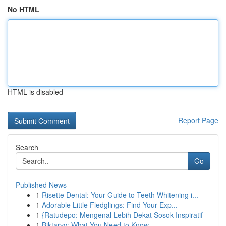
No HTML
HTML is disabled
Report Page
Search
Go
Published News
1
Risette Dental: Your Guide to Teeth Whitening i...
1
Adorable Little Fledglings: Find Your Exp...
1
{Ratudepo: Mengenal Lebih Dekat Sosok Inspiratif
1
Biktarvy: What You Need to Know