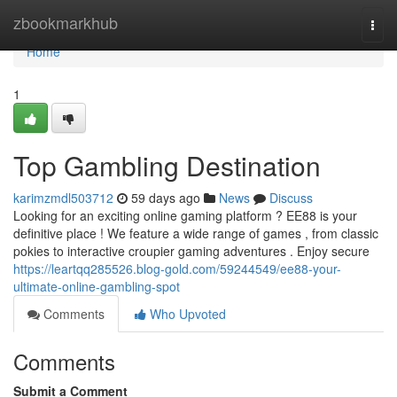
Home
zbookmarkhub
Togg
navi
Home
1
Top Gambling Destination
karimzmdl503712
59 days ago
News
Discuss
Looking for an exciting online gaming platform ? EE88 is your
definitive place ! We feature a wide range of games , from classic
pokies to interactive croupier gaming adventures . Enjoy secure
https://leartqq285526.blog-gold.com/59244549/ee88-your-
ultimate-online-gambling-spot
Comments
Who Upvoted
Comments
Submit a Comment