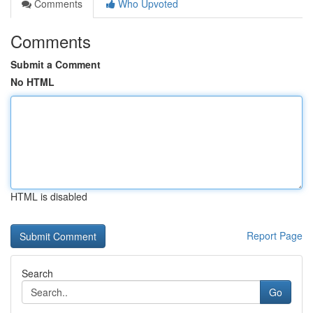
Comments
Who Upvoted
Comments
Submit a Comment
No HTML
HTML is disabled
Report Page
Search
Go