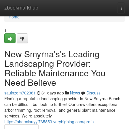
Home
zbookmarkhub
Togg
navi
Home
1
New Smyrna's's Leading
Landscaping Provider:
Reliable Maintenance You
Need Believe
saulnzom762381
61 days ago
News
Discuss
Finding a reputable landscaping provider in New Smyrna Beach
can be difficult, but look no further! Our crew offers exceptional
arbor trimming, root removal, and general plant maintenance
services. We're absolutely
https://phoenixuyyj765853.verybigblog.com/profile