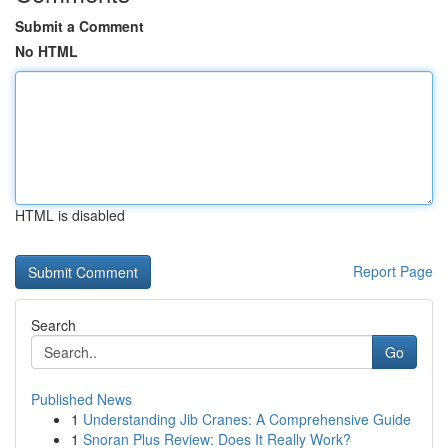
Submit a Comment
No HTML
HTML is disabled
Report Page
Search
Go
Published News
1
Understanding Jib Cranes: A Comprehensive Guide
1
Snoran Plus Review: Does It Really Work?