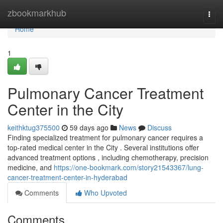
Home
zbookmarkhub
Togg
navi
Home
1
Pulmonary Cancer Treatment
Center in the City
keithktug375500
59 days ago
News
Discuss
Finding specialized treatment for pulmonary cancer requires a
top-rated medical center in the City . Several institutions offer
advanced treatment options , including chemotherapy, precision
medicine, and
https://one-bookmark.com/story21543367/lung-
cancer-treatment-center-in-hyderabad
Comments
Who Upvoted
Comments