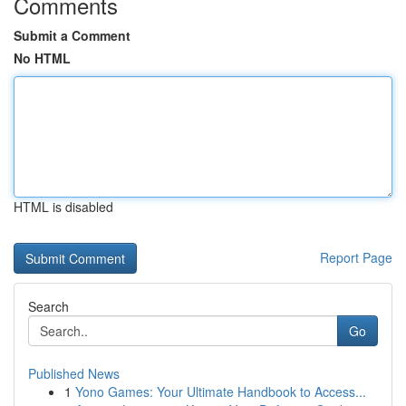
Comments
Submit a Comment
No HTML
HTML is disabled
Report Page
Search
Go
Published News
1
Yono Games: Your Ultimate Handbook to Access...