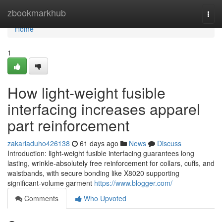
Home
zbookmarkhub
Togg
navi
Home
1
How light-weight fusible
interfacing increases apparel
part reinforcement
zakariaduho426138
61 days ago
News
Discuss
Introduction: light-weight fusible interfacing guarantees long
lasting, wrinkle-absolutely free reinforcement for collars, cuffs, and
waistbands, with secure bonding like X8020 supporting
significant-volume garment
https://www.blogger.com/
Comments
Who Upvoted