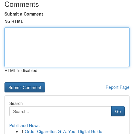
Comments
Submit a Comment
No HTML
HTML is disabled
Report Page
Search
Go
Published News
1
Order Cigarettes GTA: Your Digital Guide