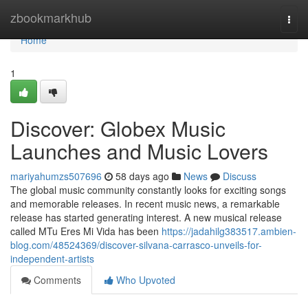
Home
zbookmarkhub
Togg
navi
Home
1
Discover: Globex Music
Launches and Music Lovers
mariyahumzs507696
58 days ago
News
Discuss
The global music community constantly looks for exciting songs
and memorable releases. In recent music news, a remarkable
release has started generating interest. A new musical release
called MTu Eres Mi Vida has been
https://jadahilg383517.ambien-
blog.com/48524369/discover-silvana-carrasco-unveils-for-
independent-artists
Comments
Who Upvoted