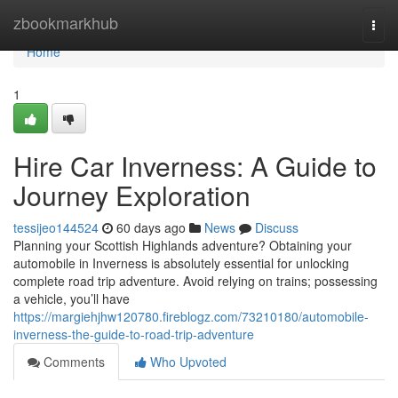
Home
zbookmarkhub
Togg
navi
Home
1
Hire Car Inverness: A Guide to
Journey Exploration
tessijeo144524
60 days ago
News
Discuss
Planning your Scottish Highlands adventure? Obtaining your
automobile in Inverness is absolutely essential for unlocking
complete road trip adventure. Avoid relying on trains; possessing
a vehicle, you’ll have
https://margiehjhw120780.fireblogz.com/73210180/automobile-
inverness-the-guide-to-road-trip-adventure
Comments
Who Upvoted