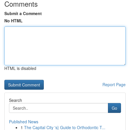
Comments
Submit a Comment
No HTML
HTML is disabled
Report Page
Search
Go
Published News
1
The Capital City 's} Guide to Orthodontic T...