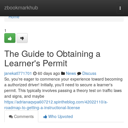
Home
zbookmarkhub
Togg
navi
Home
1
The Guide to Obtaining a
Learner's Permit
janekatl771701
60 days ago
News
Discuss
So, you're eager to commence your experience toward becoming
a authorized driver! Initially, you'll need to secure a learner's
permit. This typically involves passing a theory test on traffic laws
and signs, and maybe
https://adrianaqvpa607212.spintheblog.com/42022110/a-
roadmap-to-getting-a-instructional-license
Comments
Who Upvoted