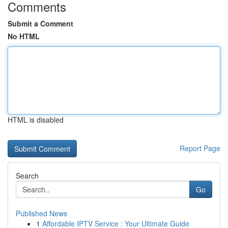
Comments
Submit a Comment
No HTML
HTML is disabled
Report Page
Search
Go
Published News
1
Affordable IPTV Service : Your Ultimate Guide