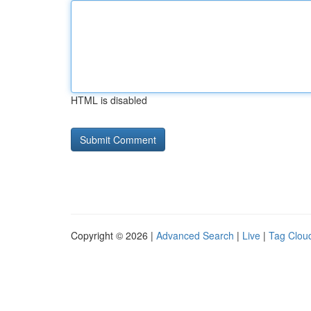
HTML is disabled
Copyright © 2026 |
Advanced Search
|
Live
|
Tag Clou