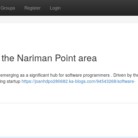
Groups
Register
Login
the Nariman Point area
dly emerging as a significant hub for software programmers . Driven by th
wing startup
https://joanhdpo280682.ka-blogs.com/94543268/software-