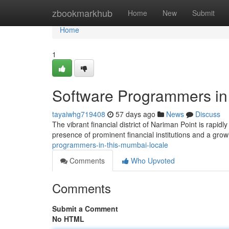
Home
zbookmarkhub
Home
New
Submit
Home
1
Software Programmers in 
tayaiwhg719408
57 days ago
News
Discuss
The vibrant financial district of Nariman Point is rapi
presence of prominent financial institutions and a gro
programmers-in-this-mumbai-locale
Comments
Who Upvoted
Comments
Submit a Comment
No HTML