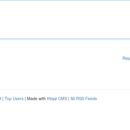
Rep
d
|
Top Users
| Made with
Kliqqi CMS
|
All RSS Feeds