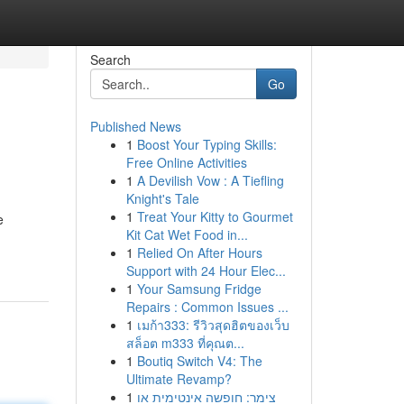
Search
Go
Published News
1
Boost Your Typing Skills:
Free Online Activities
1
A Devilish Vow : A Tiefling
Knight's Tale
1
Treat Your Kitty to Gourmet
e
Kit Cat Wet Food in...
1
Relied On After Hours
Support with 24 Hour Elec...
1
Your Samsung Fridge
Repairs : Common Issues ...
1
เมก้า333: รีวิวสุดฮิตของเว็บ
สล็อต m333 ที่คุณต...
1
Boutiq Switch V4: The
Ultimate Revamp?
1
צימר: חופשה אינטימית או