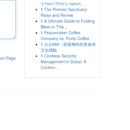
חופשה ביתית? המדריך ...
1
The Premier Sanctuary:
Relax and Renew
1
A Ultimate Guide to Folding
Bikes in This...
1
Peacemaker Coffee
Company vs. Purity Coffee
1
台北889：探索獨特的美食與
文化體驗
1
Cordless Security
ort Page
Management in Dubai: A
Contem...