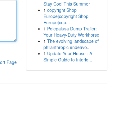
Stay Cool This Summer
1
copyright Shop
Europe|copyright Shop
Europe|cop...
1
Polepalusa Dump Trailer:
Your Heavy-Duty Workhorse
1
The evolving landscape of
philanthropic endeavo...
1
Update Your House : A
Simple Guide to Interio...
ort Page