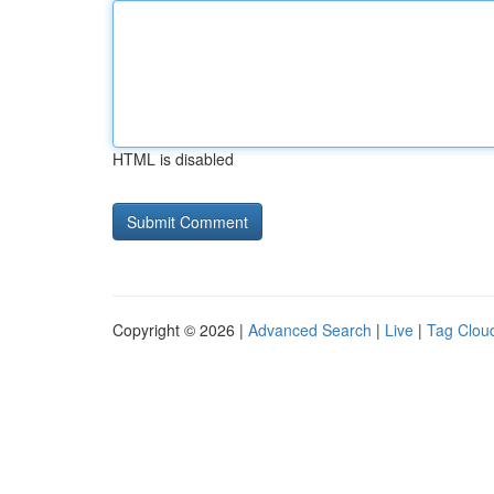
HTML is disabled
Copyright © 2026 |
Advanced Search
|
Live
|
Tag Clou