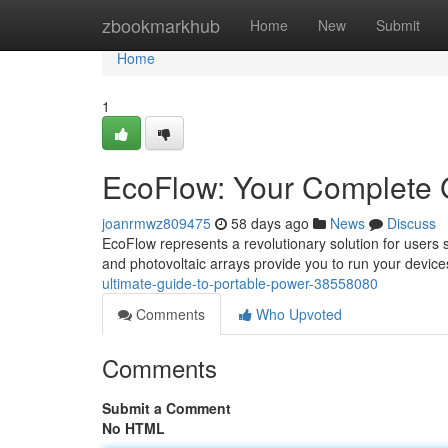
Home
zbookmarkhub
Home
New
Submit
Home
1
EcoFlow: Your Complete 
joanrmwz809475
58 days ago
News
Discuss
EcoFlow represents a revolutionary solution for users
and photovoltaic arrays provide you to run your devic
ultimate-guide-to-portable-power-38558080
Comments
Who Upvoted
Comments
Submit a Comment
No HTML