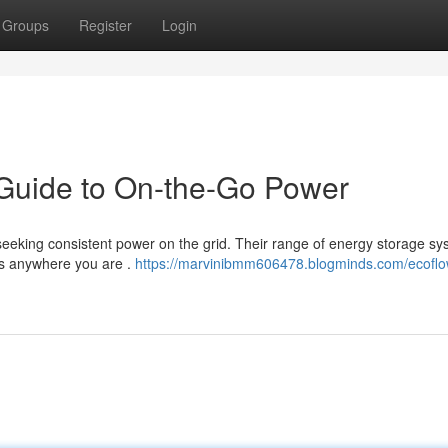
Groups
Register
Login
Guide to On-the-Go Power
 seeking consistent power on the grid. Their range of energy storage s
es anywhere you are .
https://marvinibmm606478.blogminds.com/ecoflo