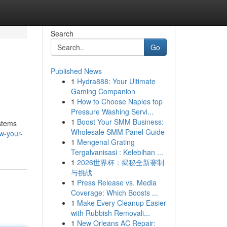
Search
Go
Published News
1
Hydra888: Your Ultimate
Gaming Companion
1
How to Choose Naples top
Pressure Washing Servi...
1
Boost Your SMM Business:
ystems
Wholesale SMM Panel Guide
w-your-
1
Mengenal Grating
Tergalvanisasi : Kelebihan ...
1
2026世界杯：揭秘全新赛制
与挑战
1
Press Release vs. Media
Coverage: Which Boosts ...
1
Make Every Cleanup Easier
with Rubbish Removali...
1
New Orleans AC Repair: