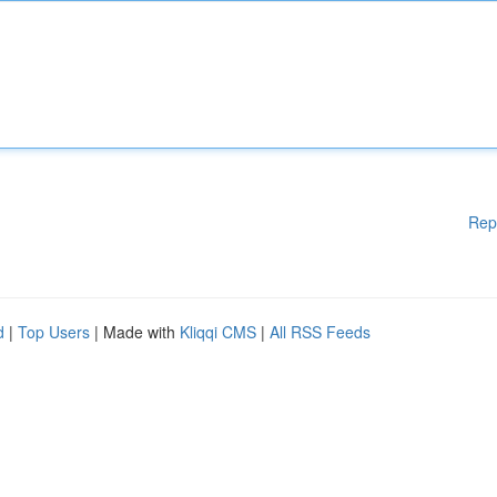
Rep
d
|
Top Users
| Made with
Kliqqi CMS
|
All RSS Feeds