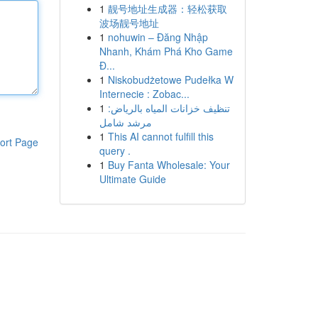
1
靓号地址生成器：轻松获取
波场靓号地址
1
nohuwin – Đăng Nhập
Nhanh, Khám Phá Kho Game
Đ...
1
Niskobudżetowe Pudełka W
Internecie : Zobac...
1
تنظيف خزانات المياه بالرياض:
مرشد شامل
1
This AI cannot fulfill this
ort Page
query .
1
Buy Fanta Wholesale: Your
Ultimate Guide