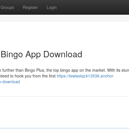
Groups
Register
Login
e Bingo App Download
 further than Bingo Plus, the top bingo app on the market. With its stu
teed to hook you from the first
https://lewisstqz413538.anchor-
pp-download