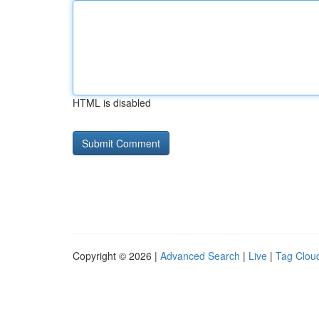
HTML is disabled
Copyright © 2026 |
Advanced Search
|
Live
|
Tag Clou