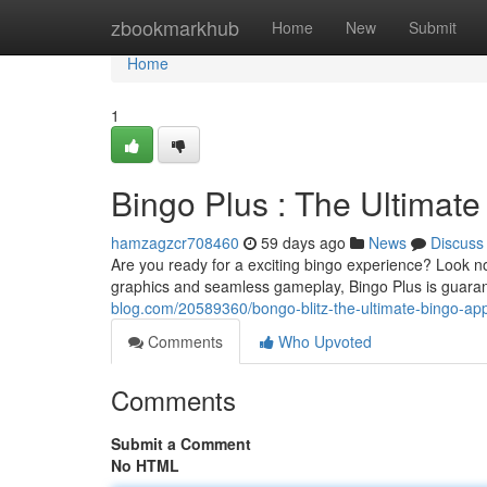
Home
zbookmarkhub
Home
New
Submit
Home
1
Bingo Plus : The Ultimat
hamzagzcr708460
59 days ago
News
Discuss
Are you ready for a exciting bingo experience? Look no
graphics and seamless gameplay, Bingo Plus is guaran
blog.com/20589360/bongo-blitz-the-ultimate-bingo-a
Comments
Who Upvoted
Comments
Submit a Comment
No HTML