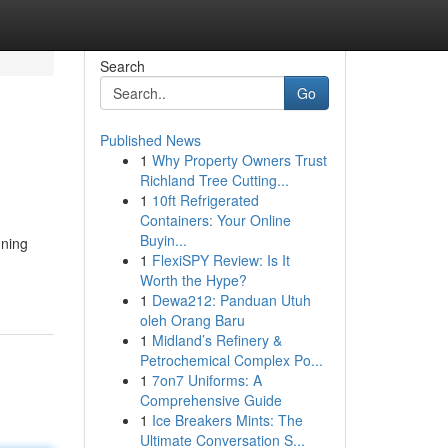
Search
Go
Published News
1
Why Property Owners Trust
Richland Tree Cutting...
1
10ft Refrigerated
Containers: Your Online
Buyin...
nning
1
FlexiSPY Review: Is It
Worth the Hype?
1
Dewa212: Panduan Utuh
oleh Orang Baru
1
Midland’s Refinery &
Petrochemical Complex Po...
1
7on7 Uniforms: A
Comprehensive Guide
1
Ice Breakers Mints: The
Ultimate Conversation S...