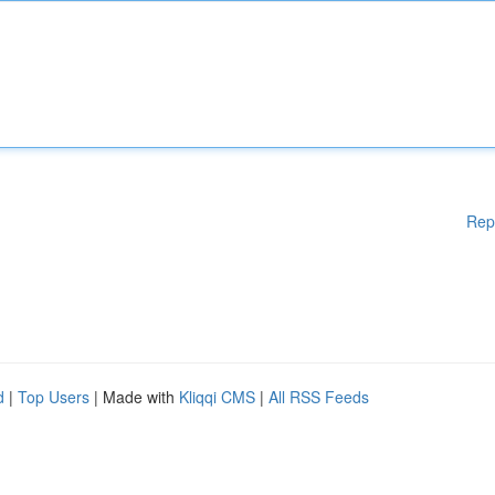
Rep
d
|
Top Users
| Made with
Kliqqi CMS
|
All RSS Feeds