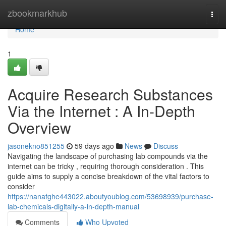
Home
zbookmarkhub
Togg
navi
Home
1
Acquire Research Substances
Via the Internet : A In-Depth
Overview
jasonekno851255
59 days ago
News
Discuss
Navigating the landscape of purchasing lab compounds via the
internet can be tricky , requiring thorough consideration . This
guide aims to supply a concise breakdown of the vital factors to
consider
https://nanafghe443022.aboutyoublog.com/53698939/purchase-
lab-chemicals-digitally-a-in-depth-manual
Comments
Who Upvoted