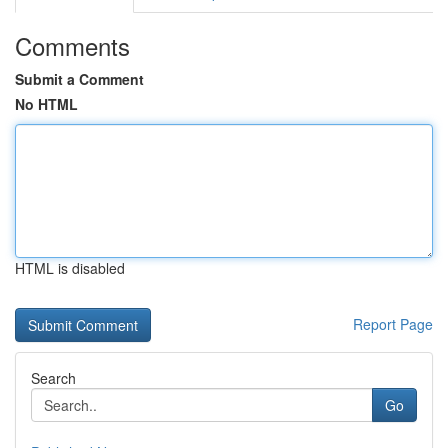
Comments
Submit a Comment
No HTML
HTML is disabled
Report Page
Search
Go