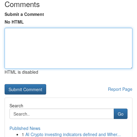
Comments
Submit a Comment
No HTML
HTML is disabled
Report Page
Search
Go
Published News
1
AI Crypto investing indicators defined and Wher...