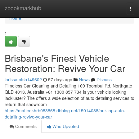
Home
zbookmarkhub
Togg
navi
Home
1
Brisbane's Finest Vehicle
Restoration: Revive Your Car
larissamtsb149602
57 days ago
News
Discuss
Timeless Car Cleaning and Detailing 169 Toombul Rd, Northgate
QLD 4013, Australia +61 1300 857 734 Is your vehicle looking
lackluster? The offers a wide selection of auto detailing services to
return that showroom
https://matteokhrb083868.dbblog.net/15014088/our-top-auto-
detailing-revive-your-car
Comments
Who Upvoted