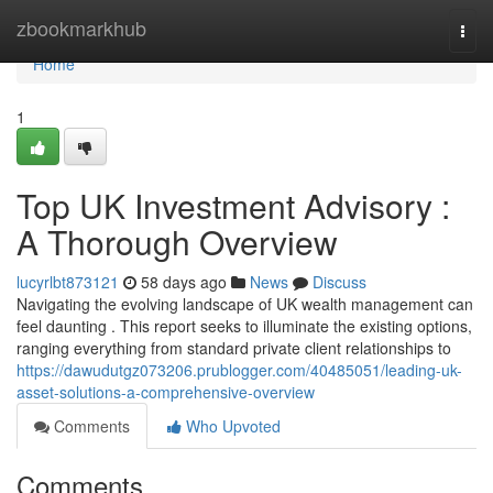
Home
zbookmarkhub
Togg
navi
Home
1
Top UK Investment Advisory :
A Thorough Overview
lucyrlbt873121
58 days ago
News
Discuss
Navigating the evolving landscape of UK wealth management can
feel daunting . This report seeks to illuminate the existing options,
ranging everything from standard private client relationships to
https://dawudutgz073206.prublogger.com/40485051/leading-uk-
asset-solutions-a-comprehensive-overview
Comments
Who Upvoted
Comments