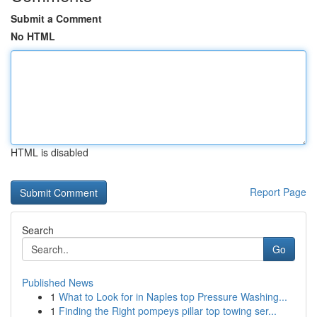
Submit a Comment
No HTML
HTML is disabled
Report Page
Search
Go
Published News
1
What to Look for in Naples top Pressure Washing...
1
Finding the Right pompeys pillar top towing ser...